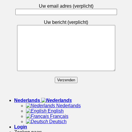
Uw email adres (verplicht)
Uw bericht (verplicht)
Nederlands
Nederlands
English
Français
Deutsch
Login