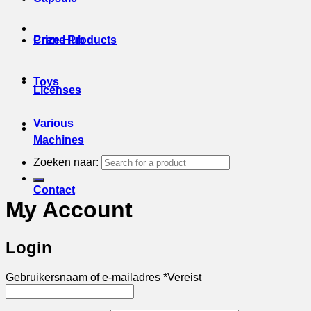
Prize Hub
Crane Products
Toys
Licenses
Various
Machines
Zoeken naar:
Contact
My Account
Login
Gebruikersnaam of e-mailadres
*
Vereist