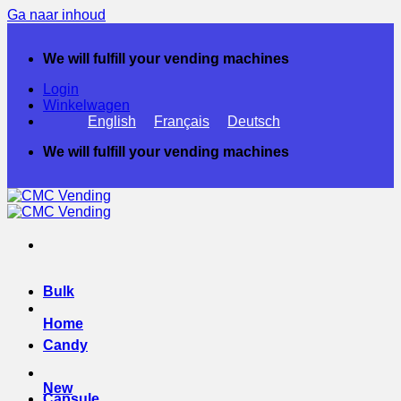
Ga naar inhoud
We will fulfill your vending machines
Login
Winkelwagen
English
Français
Deutsch
We will fulfill your vending machines
Bulk
Home
Candy
New
Capsule