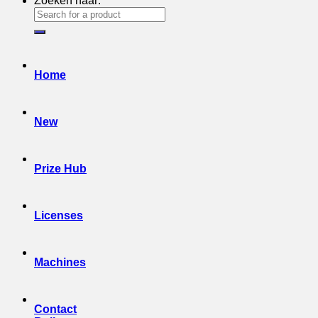
Zoeken naar:
Home
New
Prize Hub
Licenses
Machines
Contact