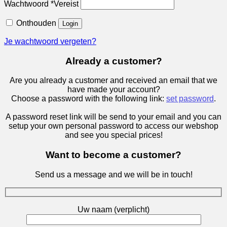
Wachtwoord
*
Vereist
Onthouden
Login
Je wachtwoord vergeten?
Already a customer?
Are you already a customer and received an email that we
have made your account?
Choose a password with the following link:
set password
.
A password reset link will be send to your email and you can
setup your own personal password to access our webshop
and see you special prices!
Want to become a customer?
Send us a message and we will be in touch!
Uw naam (verplicht)