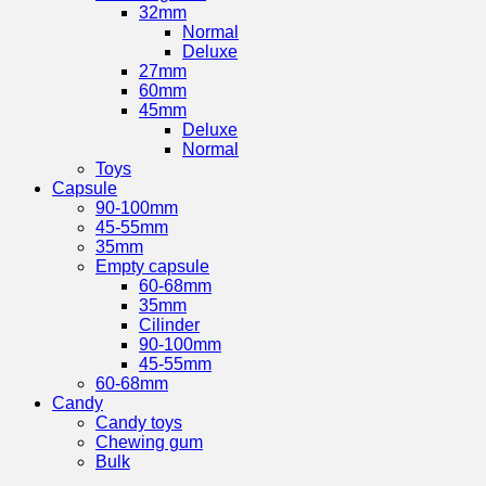
32mm
Normal
Deluxe
27mm
60mm
45mm
Deluxe
Normal
Toys
Capsule
90-100mm
45-55mm
35mm
Empty capsule
60-68mm
35mm
Cilinder
90-100mm
45-55mm
60-68mm
Candy
Candy toys
Chewing gum
Bulk