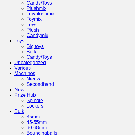
Candy/Toys
Plushmix
Toy/plushmix
Toymix
Toys
Plush
Candymix
Toys
Big toys
Bulk
Candy/Toys
Uncategorized
Various
Machines
Nieuw
Secondhand
New
Prize Hub
Spindle
Lockers
Bulk
35mm
45-55mm
60-68mm
Bouncingballs