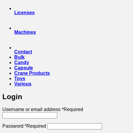
Licenses
Machines
Contact
Bulk
Candy
Capsule
Crane Products
Toys
Various
Login
Username or email address
*
Required
Password
*
Required