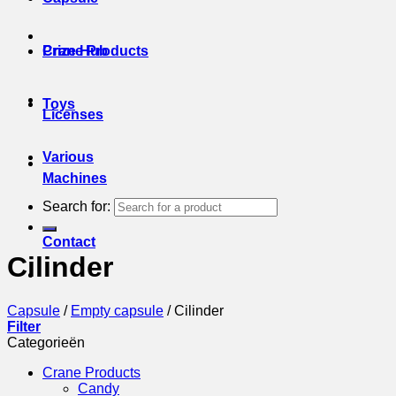
Prize Hub
Crane Products
Toys
Licenses
Various
Machines
Search for:
Contact
Cilinder
Capsule
/
Empty capsule
/
Cilinder
Filter
Categorieën
Crane Products
Candy