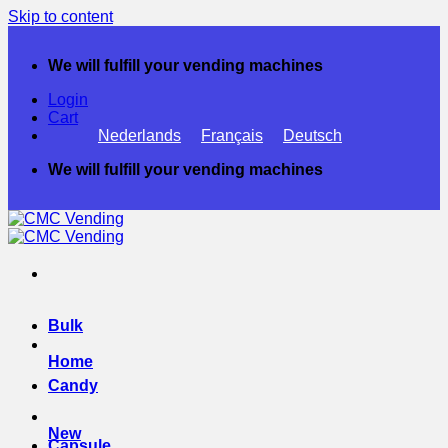
Skip to content
We will fulfill your vending machines
Login
Cart
Nederlands
Français
Deutsch
We will fulfill your vending machines
Bulk
Home
Candy
New
Capsule