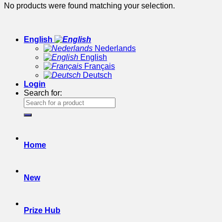
No products were found matching your selection.
English
Nederlands
English
Français
Deutsch
Login
Search for:
Home
New
Prize Hub