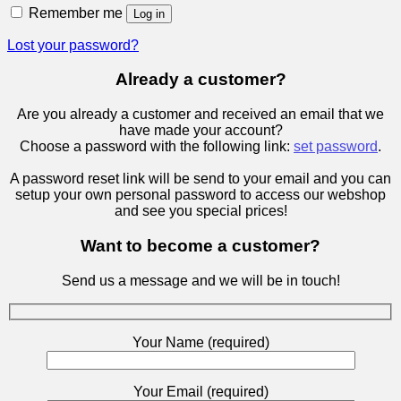
Remember me
Log in
Lost your password?
Already a customer?
Are you already a customer and received an email that we
have made your account?
Choose a password with the following link:
set password
.
A password reset link will be send to your email and you can
setup your own personal password to access our webshop
and see you special prices!
Want to become a customer?
Send us a message and we will be in touch!
Your Name (required)
Your Email (required)