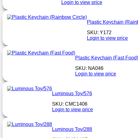
Login to view price
Plastic Keychain (Rain
SKU: Y172
Login to view price
Plastic Keychain (Fast Food
SKU: NA046
Login to view price
Luminous Toy/576
SKU: CMC1406
Login to view price
Luminous Toy/288