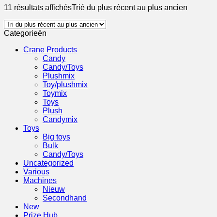
11 résultats affichés
Trié du plus récent au plus ancien
Categorieën
Crane Products
Candy
Candy/Toys
Plushmix
Toy/plushmix
Toymix
Toys
Plush
Candymix
Toys
Big toys
Bulk
Candy/Toys
Uncategorized
Various
Machines
Nieuw
Secondhand
New
Prize Hub