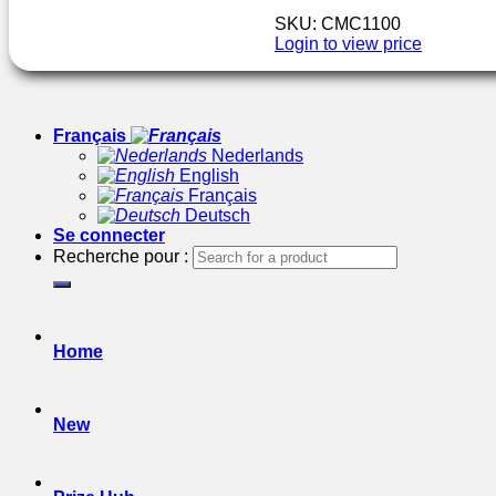
SKU: CMC1100
Login to view price
Français
Nederlands
English
Français
Deutsch
Se connecter
Recherche pour :
Home
New