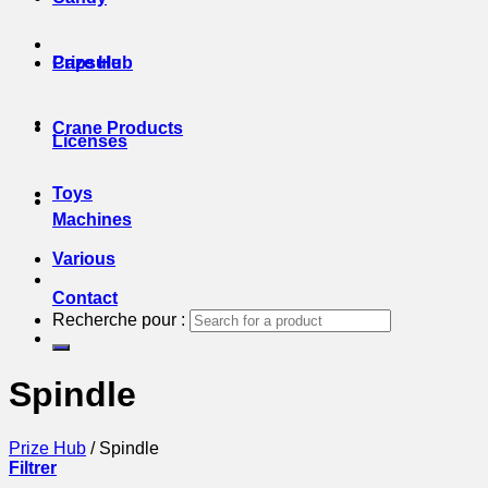
Prize Hub
Capsule
Crane Products
Licenses
Toys
Machines
Various
Contact
Recherche pour :
Spindle
Prize Hub
/
Spindle
Filtrer