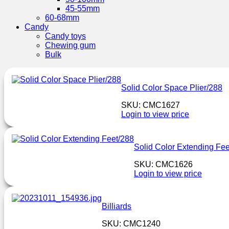
45-55mm
60-68mm
Candy
Candy toys
Chewing gum
Bulk
Solid Color Space Plier/288
SKU: CMC1627
Login to view price
Solid Color Extending Fee
SKU: CMC1626
Login to view price
Billiards
SKU: CMC1240