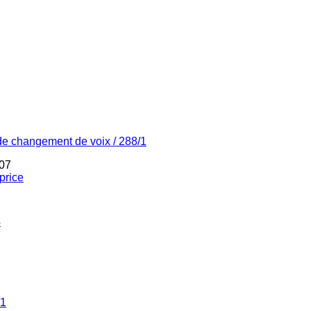
de changement de voix / 288/1
07
price
4
/1