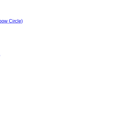
bow Circle)
)