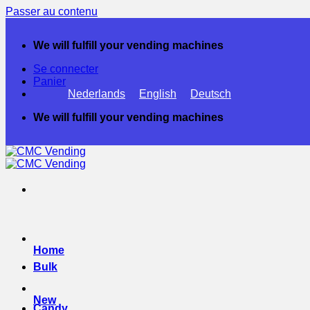
Passer au contenu
We will fulfill your vending machines
Se connecter
Panier
Nederlands
English
Deutsch
We will fulfill your vending machines
Home
Bulk
New
Candy