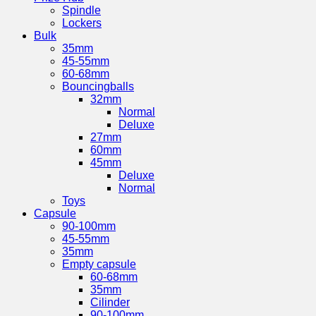
Spindle
Lockers
Bulk
35mm
45-55mm
60-68mm
Bouncingballs
32mm
Normal
Deluxe
27mm
60mm
45mm
Deluxe
Normal
Toys
Capsule
90-100mm
45-55mm
35mm
Empty capsule
60-68mm
35mm
Cilinder
90-100mm