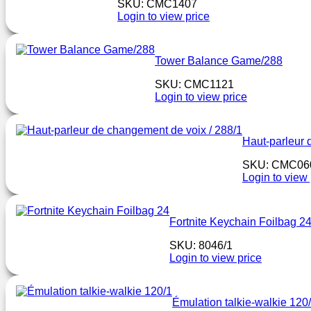
SKU: CMC1407
Login to view price
Tower Balance Game/288
SKU: CMC1121
Login to view price
Haut-parleur 
SKU: CMC06
Login to view 
Fortnite Keychain Foilbag 2
SKU: 8046/1
Login to view price
Émulation talkie-walkie 120